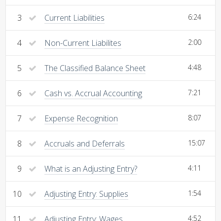
3
Current Liabilities
6:24
4
Non-Current Liabilites
2:00
5
The Classified Balance Sheet
4:48
6
Cash vs. Accrual Accounting
7:21
7
Expense Recognition
8:07
8
Accruals and Deferrals
15:07
9
What is an Adjusting Entry?
4:11
10
Adjusting Entry: Supplies
1:54
11
Adjusting Entry: Wages
4:52