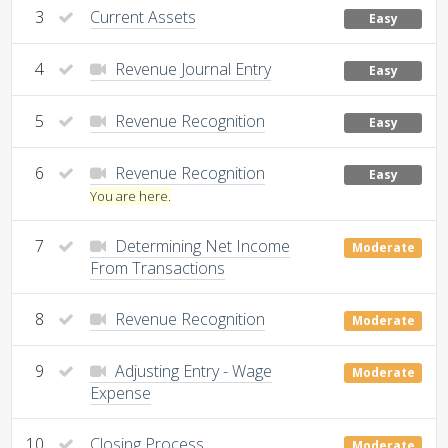
3
Current Assets
Easy
4
Revenue Journal Entry
Easy
5
Revenue Recognition
Easy
6
Revenue Recognition
Easy
You are here.
7
Determining Net Income
Moderate
From Transactions
8
Revenue Recognition
Moderate
9
Adjusting Entry - Wage
Moderate
Expense
10
Closing Process
Moderate