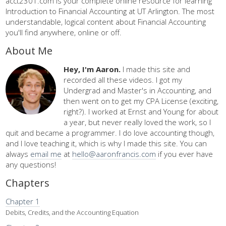
acct2301.com is your complete online resource for learning
Introduction to Financial Accounting at UT Arlington. The most
understandable, logical content about Financial Accounting
you'll find anywhere, online or off.
About Me
Hey, I'm Aaron.
I made this site and
recorded all these videos. I got my
Undergrad and Master's in Accounting, and
then went on to get my CPA License (exciting,
right?). I worked at Ernst and Young for about
a year, but never really loved the work, so I
quit and became a programmer. I do love accounting though,
and I love teaching it, which is why I made this site. You can
always
email me
at
hello@aaronfrancis.com
if you ever have
any questions!
Chapters
Chapter 1
Debits, Credits, and the Accounting Equation