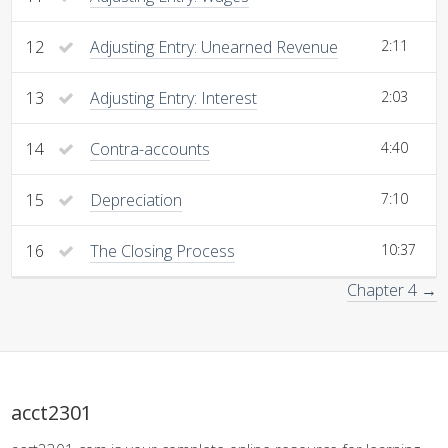
12
Adjusting Entry: Unearned Revenue
2:11
13
Adjusting Entry: Interest
2:03
14
Contra-accounts
4:40
15
Depreciation
7:10
16
The Closing Process
10:37
Chapter 4 →
acct2301