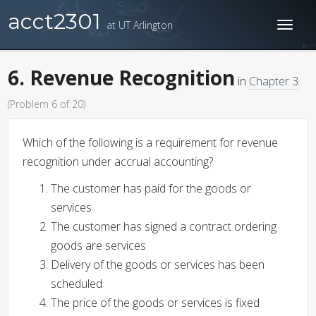
acct2301
at UT Arlington
Toggl
naviga
6. Revenue Recognition
in
Chapter 3
(Problem 6 of 20)
Which of the following is a requirement for revenue
recognition under accrual accounting?
The customer has paid for the goods or
services
The customer has signed a contract ordering
goods are services
Delivery of the goods or services has been
scheduled
The price of the goods or services is fixed