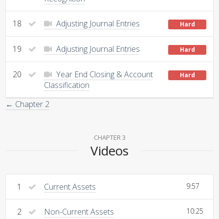
18
Adjusting Journal Entries
Hard
19
Adjusting Journal Entries
Hard
20
Year End Closing & Account
Hard
Classification
← Chapter 2
CHAPTER 3
Videos
1
Current Assets
9:57
2
Non-Current Assets
10:25