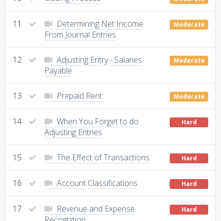
11
Determining Net Income
Moderate
From Journal Entries
12
Adjusting Entry - Salaries
Moderate
Payable
13
Prepaid Rent
Moderate
14
When You Forget to do
Hard
Adjusting Entries
15
The Effect of Transactions
Hard
16
Account Classifications
Hard
17
Revenue and Expense
Hard
Recognition