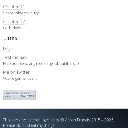
Chapter 11
Shareholder's Equity
Chapter 12
Cash Flows
Links
Login
Testimonials
Nice people saying nice things about this site.
Me on Twitter
You're gonna love it.
This site and everything on it is © Aaron Francis 2015 - 2026.
Please don't steal my things.