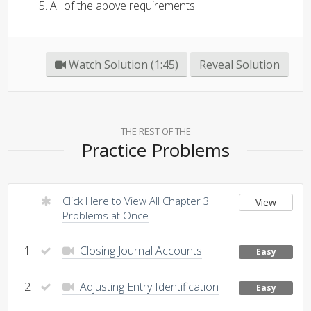
All of the above requirements
Watch Solution (1:45)
Reveal Solution
THE REST OF THE
Practice Problems
Click Here to View All Chapter 3
View
Problems at Once
1
Closing Journal Accounts
Easy
2
Adjusting Entry Identification
Easy