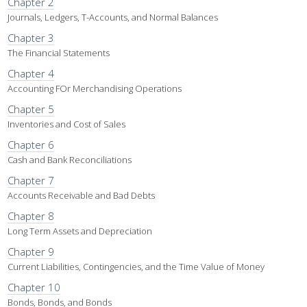
Chapter 2
Journals, Ledgers, T-Accounts, and Normal Balances
Chapter 3
The Financial Statements
Chapter 4
Accounting FOr Merchandising Operations
Chapter 5
Inventories and Cost of Sales
Chapter 6
Cash and Bank Reconciliations
Chapter 7
Accounts Receivable and Bad Debts
Chapter 8
Long Term Assets and Depreciation
Chapter 9
Current Liabilities, Contingencies, and the Time Value of Money
Chapter 10
Bonds, Bonds, and Bonds