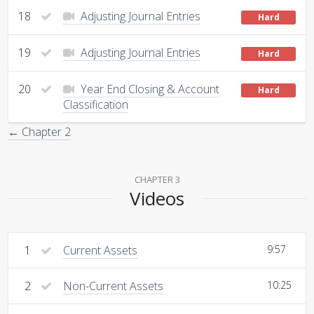
18
Adjusting Journal Entries
Hard
19
Adjusting Journal Entries
Hard
20
Year End Closing & Account
Hard
Classification
← Chapter 2
CHAPTER 3
Videos
1
Current Assets
9:57
2
Non-Current Assets
10:25