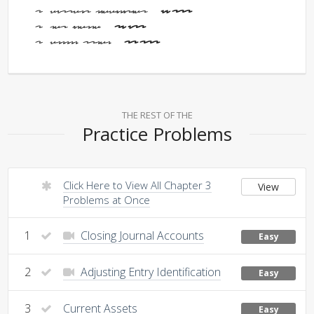
Current Liabilities -
59,200
Net Income -
36,900
Common Stock -
31,100
THE REST OF THE
Practice Problems
Click Here to View All Chapter 3
View
Problems at Once
1
Closing Journal Accounts
Easy
2
Adjusting Entry Identification
Easy
3
Current Assets
Easy