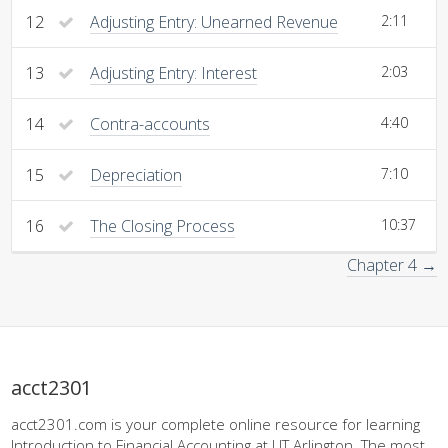
12
Adjusting Entry: Unearned Revenue
2:11
13
Adjusting Entry: Interest
2:03
14
Contra-accounts
4:40
15
Depreciation
7:10
16
The Closing Process
10:37
Chapter 4 →
acct2301
acct2301.com is your complete online resource for learning
Introduction to Financial Accounting at UT Arlington. The most