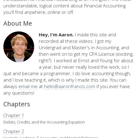
understandable, logical content about Financial Accounting
you'll find anywhere, online or off.
About Me
Hey, I'm Aaron.
I made this site and
recorded all these videos. I got my
Undergrad and Master's in Accounting, and
then went on to get my CPA License (exciting,
right?). I worked at Ernst and Young for about
a year, but never really loved the work, so I
quit and became a programmer. I do love accounting though,
and I love teaching it, which is why I made this site. You can
always
email me
at
hello@aaronfrancis.com
if you ever have
any questions!
Chapters
Chapter 1
Debits, Credits, and the Accounting Equation
Chapter 2