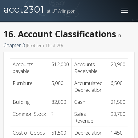
acct2301
at UT Arlington
Toggl
naviga
16. Account Classifications
in
Chapter 3
(Problem 16 of 20)
Accounts
$12,000
Accounts
20,900
payable
Receivable
Furniture
5,000
Accumulated
6,500
Depreciation
Building
82,000
Cash
21,500
Common Stock
?
Sales
90,700
Revenue
Cost of Goods
51,500
Depreciation
1,450