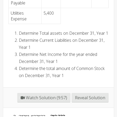
Payable
Utilities
5,400
Expense
Determine Total assets on December 31, Year 1
Determine Current Liabilities on December 31,
Year 1
Determine Net Income for the year ended
December 31, Year 1
Determine the total amount of Common Stock
on December 31, Year 1
Watch Solution (9:57)
Reveal Solution
Total Assets -
180,300