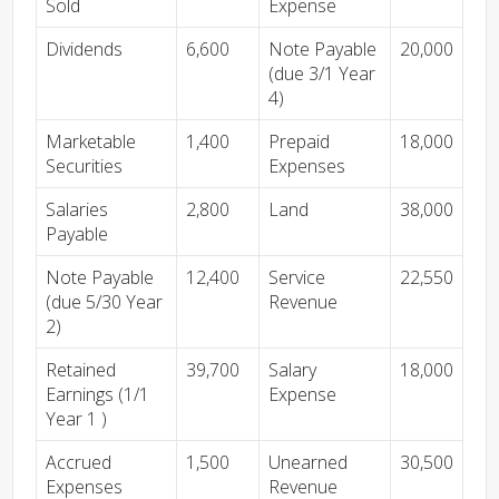
Sold
Expense
Dividends
6,600
Note Payable
20,000
(due 3/1 Year
4)
Marketable
1,400
Prepaid
18,000
Securities
Expenses
Salaries
2,800
Land
38,000
Payable
Note Payable
12,400
Service
22,550
(due 5/30 Year
Revenue
2)
Retained
39,700
Salary
18,000
Earnings (1/1
Expense
Year 1 )
Accrued
1,500
Unearned
30,500
Expenses
Revenue