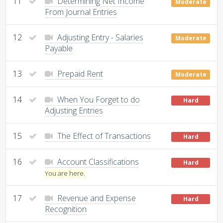
11
Determining Net Income
Moderate
From Journal Entries
12
Adjusting Entry - Salaries
Moderate
Payable
13
Prepaid Rent
Moderate
14
When You Forget to do
Hard
Adjusting Entries
15
The Effect of Transactions
Hard
16
Account Classifications
Hard
You are here.
17
Revenue and Expense
Hard
Recognition