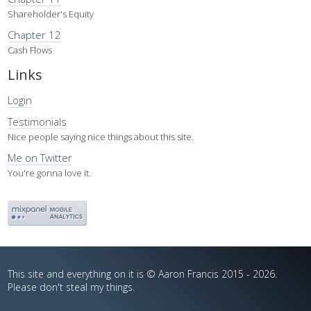
Shareholder's Equity
Chapter 12
Cash Flows
Links
Login
Testimonials
Nice people saying nice things about this site.
Me on Twitter
You're gonna love it.
This site and everything on it is © Aaron Francis 2015 - 2026.
Please don't steal my things.