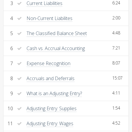
3
Current Liabilities
6:24
4
Non-Current Liabilites
2:00
5
The Classified Balance Sheet
4:48
6
Cash vs. Accrual Accounting
7:21
7
Expense Recognition
8:07
8
Accruals and Deferrals
15:07
9
What is an Adjusting Entry?
4:11
10
Adjusting Entry: Supplies
1:54
11
Adjusting Entry: Wages
4:52