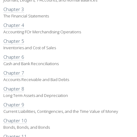
Journals, Ledgers, T-Accounts, and Normal Balances
Chapter 3
The Financial Statements
Chapter 4
Accounting FOr Merchandising Operations
Chapter 5
Inventories and Cost of Sales
Chapter 6
Cash and Bank Reconciliations
Chapter 7
Accounts Receivable and Bad Debts
Chapter 8
Long Term Assets and Depreciation
Chapter 9
Current Liabilities, Contingencies, and the Time Value of Money
Chapter 10
Bonds, Bonds, and Bonds
Chapter 11