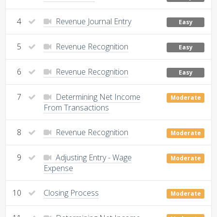
4
Revenue Journal Entry
Easy
5
Revenue Recognition
Easy
6
Revenue Recognition
Easy
7
Determining Net Income
Moderate
From Transactions
8
Revenue Recognition
Moderate
9
Adjusting Entry - Wage
Moderate
Expense
10
Closing Process
Moderate