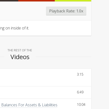
Playback Rate:
1.0x
g on inside of it.
THE REST OF THE
Videos
3:15
6:49
Balances For Assets & Liabilities
10:04