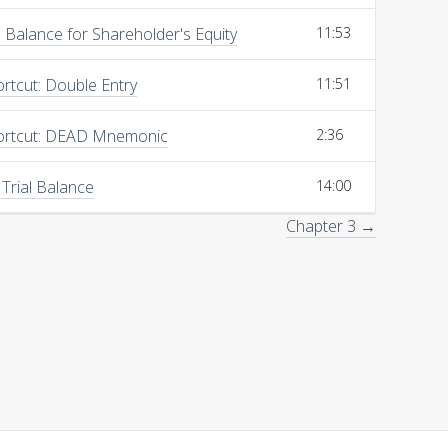
Balance for Shareholder's Equity
11:53
rtcut: Double Entry
11:51
ortcut: DEAD Mnemonic
2:36
 Trial Balance
14:00
Chapter 3 →