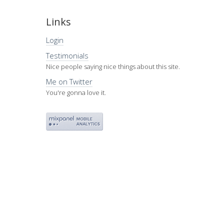
Links
Login
Testimonials
Nice people saying nice things about this site.
Me on Twitter
You're gonna love it.