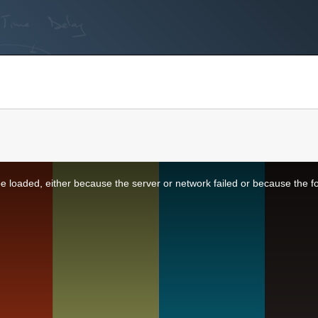
 loaded, either because the server or network failed or because the f