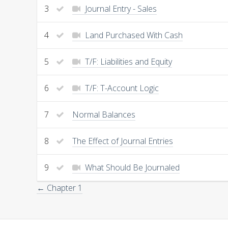
3
Journal Entry - Sales
4
Land Purchased With Cash
5
T/F: Liabilities and Equity
6
T/F: T-Account Logic
7
Normal Balances
8
The Effect of Journal Entries
9
What Should Be Journaled
← Chapter 1