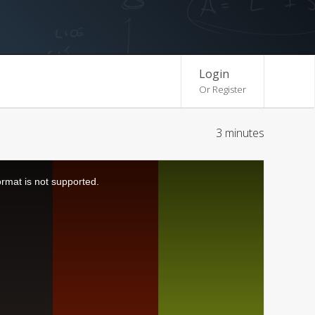
Login
Or Register
3 minutes
ormat is not supported.