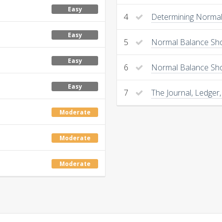
Easy
4
Determining Normal 
Easy
5
Normal Balance Sho
Easy
6
Normal Balance Sh
Easy
7
The Journal, Ledger,
Moderate
Moderate
Moderate