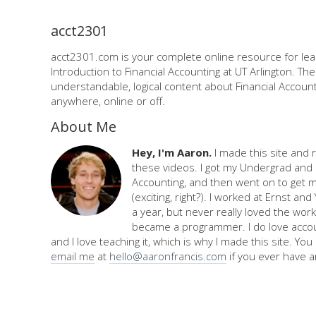
acct2301
acct2301.com is your complete online resource for lea
Introduction to Financial Accounting at UT Arlington. Th
understandable, logical content about Financial Accounti
anywhere, online or off.
About Me
Hey, I'm Aaron.
I made this site and 
these videos. I got my Undergrad and 
Accounting, and then went on to get 
(exciting, right?). I worked at Ernst an
a year, but never really loved the work,
became a programmer. I do love accou
and I love teaching it, which is why I made this site. Yo
email me
at
hello@aaronfrancis.com
if you ever have a