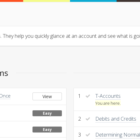
 They help you quickly glance at an account and see what is goin
ems
 Once
1
T-Accounts
View
You are here.
Easy
2
Debits and Credits
Easy
3
Determining Normal 