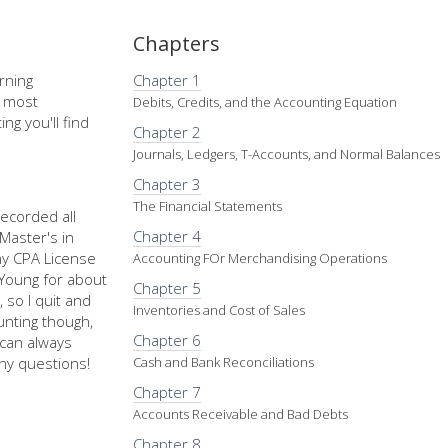
Chapters
rning
Chapter 1
e most
Debits, Credits, and the Accounting Equation
ng you'll find
Chapter 2
Journals, Ledgers, T-Accounts, and Normal Balances
Chapter 3
The Financial Statements
recorded all
Chapter 4
Master's in
my CPA License
Accounting FOr Merchandising Operations
d Young for about
Chapter 5
 so I quit and
Inventories and Cost of Sales
nting though,
Chapter 6
u can always
ny questions!
Cash and Bank Reconciliations
Chapter 7
Accounts Receivable and Bad Debts
Chapter 8