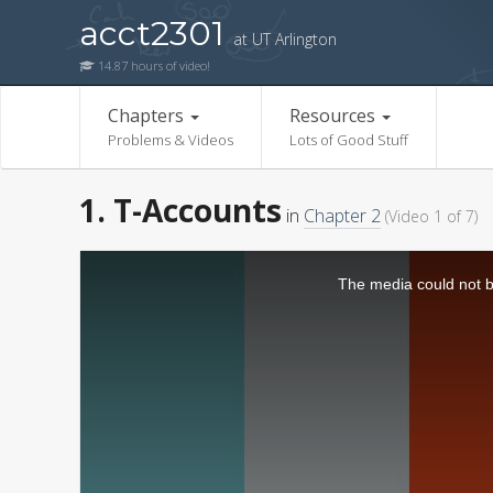
acct2301
at UT Arlington
14.87 hours of video!
Chapters
Resources
Problems & Videos
Lots of Good Stuff
1. T-Accounts
in
Chapter 2
(Video 1 of 7)
The media could not be