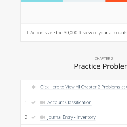
T-Acounts are the 30,000 ft. view of your accounts.
CHAPTER 2
Practice Probl
Click Here to View All Chapter 2 Problems at
1
Account Classification
2
Journal Entry - Inventory