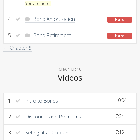
You are here.
4
Bond Amortization
Hard
5
Bond Retirement
Hard
← Chapter 9
CHAPTER 10
Videos
1
Intro to Bonds
10:04
2
Discounts and Premiums
7:34
3
Selling at a Discount
7:15