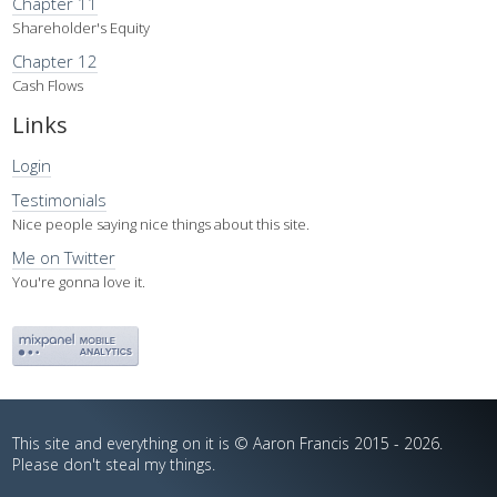
Chapter 11
Shareholder's Equity
Chapter 12
Cash Flows
Links
Login
Testimonials
Nice people saying nice things about this site.
Me on Twitter
You're gonna love it.
This site and everything on it is © Aaron Francis 2015 - 2026.
Please don't steal my things.