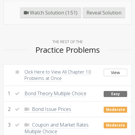
Watch Solution (1:51)
Reveal Solution
THE REST OF THE
Practice Problems
Click Here to View All Chapter 10
View
Problems at Once
1
Bond Theory Multiple Choice
Easy
2
Bond Issue Prices
Moderate
3
Coupon and Market Rates
Moderate
Multiple Choice