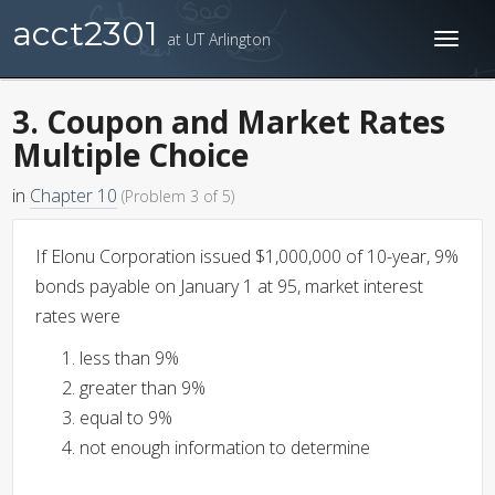
acct2301
at UT Arlington
Toggl
naviga
3. Coupon and Market Rates
Multiple Choice
in
Chapter 10
(Problem 3 of 5)
If Elonu Corporation issued $1,000,000 of 10-year, 9%
bonds payable on January 1 at 95, market interest
rates were
less than 9%
greater than 9%
equal to 9%
not enough information to determine