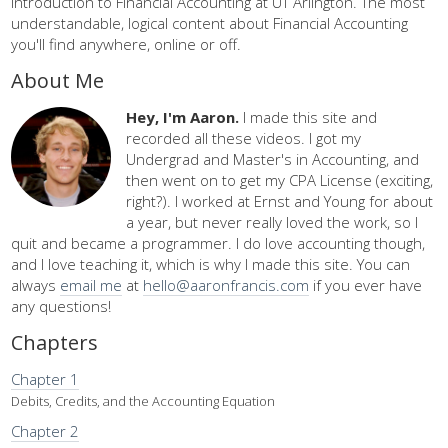
Introduction to Financial Accounting at UT Arlington. The most
understandable, logical content about Financial Accounting
you'll find anywhere, online or off.
About Me
Hey, I'm Aaron.
I made this site and
recorded all these videos. I got my
Undergrad and Master's in Accounting, and
then went on to get my CPA License (exciting,
right?). I worked at Ernst and Young for about
a year, but never really loved the work, so I
quit and became a programmer. I do love accounting though,
and I love teaching it, which is why I made this site. You can
always
email me
at
hello@aaronfrancis.com
if you ever have
any questions!
Chapters
Chapter 1
Debits, Credits, and the Accounting Equation
Chapter 2