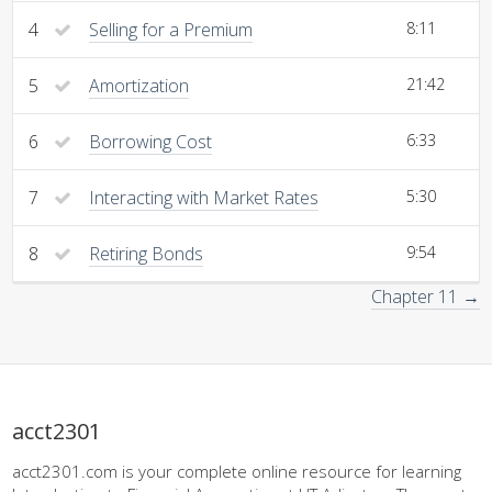
4
Selling for a Premium
8:11
5
Amortization
21:42
6
Borrowing Cost
6:33
7
Interacting with Market Rates
5:30
8
Retiring Bonds
9:54
Chapter 11 →
acct2301
acct2301.com is your complete online resource for learning