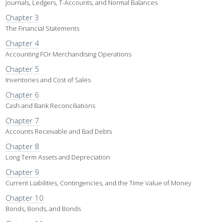
Journals, Ledgers, T-Accounts, and Normal Balances
Chapter 3
The Financial Statements
Chapter 4
Accounting FOr Merchandising Operations
Chapter 5
Inventories and Cost of Sales
Chapter 6
Cash and Bank Reconciliations
Chapter 7
Accounts Receivable and Bad Debts
Chapter 8
Long Term Assets and Depreciation
Chapter 9
Current Liabilities, Contingencies, and the Time Value of Money
Chapter 10
Bonds, Bonds, and Bonds